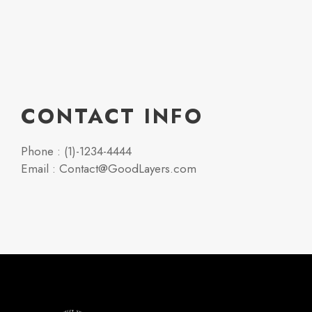
CONTACT INFO
Phone : (1)-1234-4444
Email : Contact@GoodLayers.com