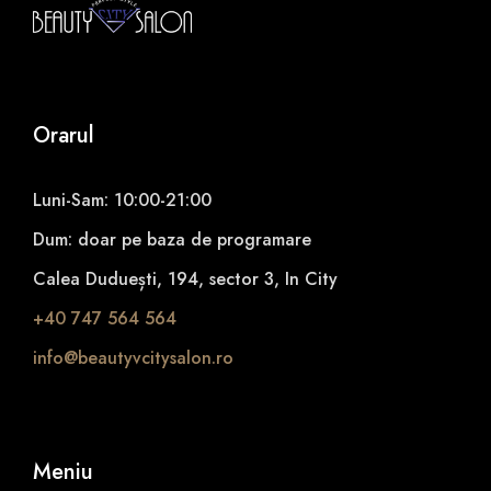
Orarul
Luni-Sam: 10:00-21:00
Dum: doar pe baza de programare
Calea Duduești, 194, sector 3, In City
+40 747 564 564
info@beautyvcitysalon.ro
Meniu