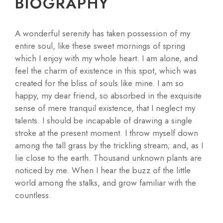
BIOGRAPHY
A wonderful serenity has taken possession of my
entire soul, like these sweet mornings of spring
which I enjoy with my whole heart. I am alone, and
feel the charm of existence in this spot, which was
created for the bliss of souls like mine. I am so
happy, my dear friend, so absorbed in the exquisite
sense of mere tranquil existence, that I neglect my
talents. I should be incapable of drawing a single
stroke at the present moment. I throw myself down
among the tall grass by the trickling stream; and, as I
lie close to the earth. Thousand unknown plants are
noticed by me. When I hear the buzz of the little
world among the stalks, and grow familiar with the
countless.