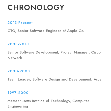
CHRONOLOGY
2013-Present
CTO, Senior Software Engineer of Apple Co.
2008-2013
Senior Software Development, Project Manager, Cisco
Network
2000-2008
Team Leader, Software Design and Development, Asus
1997-2000
Massachusetts Institute of Technology, Computer
Engineering