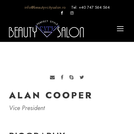
info@beautyvcitysalon.ro
Tel: +40 747 564 564
ALAN COOPER
Vice President