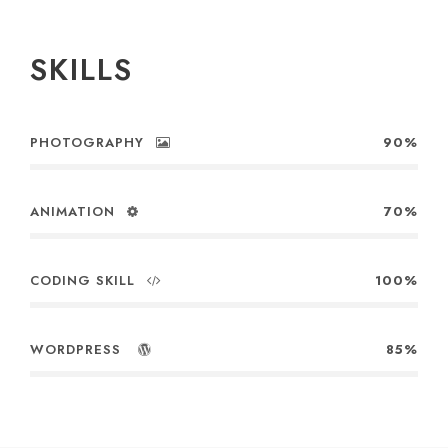
SKILLS
PHOTOGRAPHY
90%
ANIMATION
70%
CODING SKILL
100%
WORDPRESS
85%