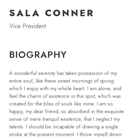
SALA CONNER
Vice President
BIOGRAPHY
A wonderful serenity has taken possession of my
entire soul, like these sweet mornings of spring
which I enjoy with my whole heart. I am alone, and
feel the charm of existence in this spot, which was
created for the bliss of souls like mine. I am so
happy, my dear friend, so absorbed in the exquisite
sense of mere tranquil existence, that I neglect my
talents. I should be incapable of drawing a single
stroke at the present moment. I throw myself down