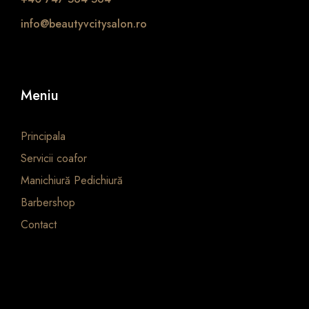
info@beautyvcitysalon.ro
Meniu
Principala
Servicii coafor
Manichiură Pedichiură
Barbershop
Contact