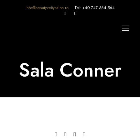
info@beautyvcitysalon.ro
Tel: +40 747 564 564
Sala Conner