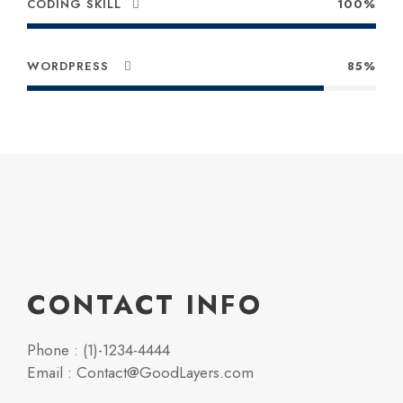
CODING SKILL
100%
WORDPRESS
85%
CONTACT INFO
Phone : (1)-1234-4444
Email : Contact@GoodLayers.com