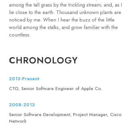
among the tall grass by the trickling stream; and, as I
lie close to the earth. Thousand unknown plants are
noticed by me. When I hear the buzz of the little
world among the stalks, and grow familiar with the
countless.
CHRONOLOGY
2013-Present
CTO, Senior Software Engineer of Apple Co.
2008-2013
Senior Software Development, Project Manager, Cisco
Network