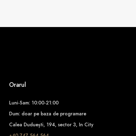
Orarul
Luni-Sam: 10:00-21:00
Dum: doar pe baza de programare
Calea Duduești, 194, sector 3, In City
+40 747 564 564