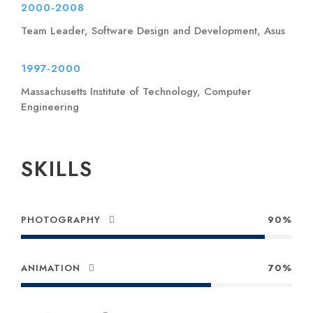
2000-2008
Team Leader, Software Design and Development, Asus
1997-2000
Massachusetts Institute of Technology, Computer
Engineering
SKILLS
PHOTOGRAPHY
90%
ANIMATION
70%