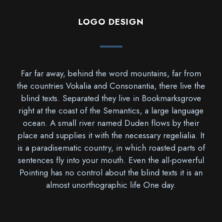
LOGO DESIGN
Far far away, behind the word mountains, far from
the countries Vokalia and Consonantia, there live the
blind texts. Separated they live in Bookmarksgrove
right at the coast of the Semantics, a large language
ocean. A small river named Duden flows by their
place and supplies it with the necessary regelialia. It
is a paradisematic country, in which roasted parts of
sentences fly into your mouth. Even the all-powerful
Pointing has no control about the blind texts it is an
almost unorthographic life One day.