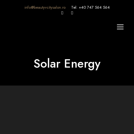
info@beautyvcitysalon.ro
Tel: +40 747 564 564
Solar Energy