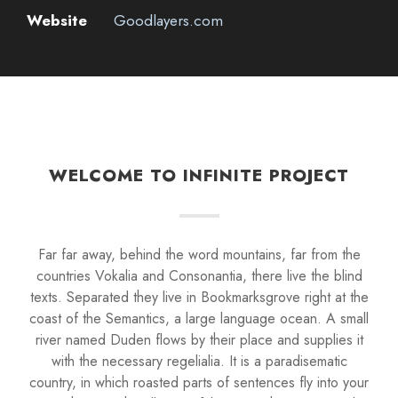
Website
Goodlayers.com
WELCOME TO INFINITE PROJECT
Far far away, behind the word mountains, far from the
countries Vokalia and Consonantia, there live the blind
texts. Separated they live in Bookmarksgrove right at the
coast of the Semantics, a large language ocean. A small
river named Duden flows by their place and supplies it
with the necessary regelialia. It is a paradisematic
country, in which roasted parts of sentences fly into your