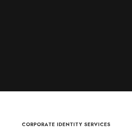
CORPORATE IDENTITY SERVICES