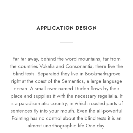
APPLICATION DESIGN
Far far away, behind the word mountains, far from
the countries Vokalia and Consonantia, there live the
blind texts. Separated they live in Bookmarksgrove
right at the coast of the Semantics, a large language
ocean. A small river named Duden flows by their
place and supplies it with the necessary regelialia. It
is a paradisematic country, in which roasted parts of
sentences fly into your mouth. Even the all-powerful
Pointing has no control about the blind texts it is an
almost unorthographic life One day.