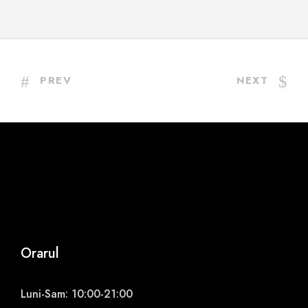
PREV
NEXT
Orarul
Luni-Sam: 10:00-21:00