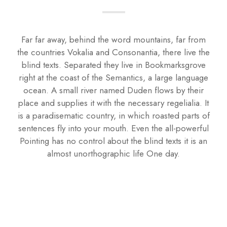
Far far away, behind the word mountains, far from
the countries Vokalia and Consonantia, there live the
blind texts. Separated they live in Bookmarksgrove
right at the coast of the Semantics, a large language
ocean. A small river named Duden flows by their
place and supplies it with the necessary regelialia. It
is a paradisematic country, in which roasted parts of
sentences fly into your mouth. Even the all-powerful
Pointing has no control about the blind texts it is an
almost unorthographic life One day.