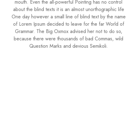
mouth. Even the all-powerful Pointing has no control
about the blind texts it is an almost unorthographic life
One day however a small line of blind text by the name
of Lorem Ipsum decided to leave for the far World of
Grammar. The Big Oxmox advised her not to do so,
because there were thousands of bad Commas, wild
Question Marks and devious Semikoli.