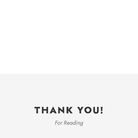
THANK YOU!
For Reading