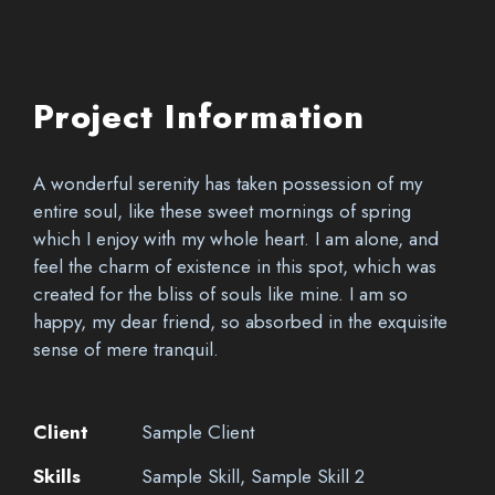
Project Information
A wonderful serenity has taken possession of my
entire soul, like these sweet mornings of spring
which I enjoy with my whole heart. I am alone, and
feel the charm of existence in this spot, which was
created for the bliss of souls like mine. I am so
happy, my dear friend, so absorbed in the exquisite
sense of mere tranquil.
Client
Sample Client
Skills
Sample Skill, Sample Skill 2