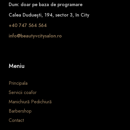
Dum: doar pe baza de programare
Calea Duduești, 194, sector 3, In City
+40 747 564 564
info@beautyvcitysalon.ro
Meniu
Principala
Servicii coafor
Manichiură Pedichiură
Barbershop
Contact