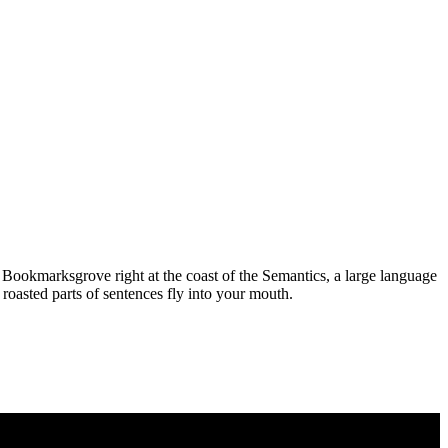
n Bookmarksgrove right at the coast of the Semantics, a large language
 roasted parts of sentences fly into your mouth.