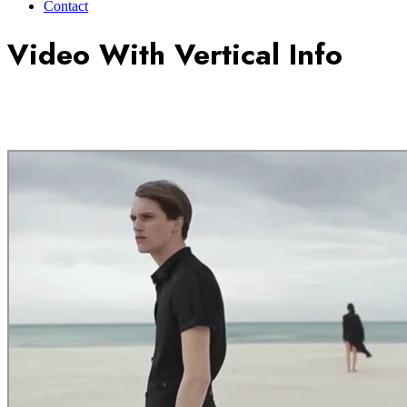
Contact
Video With Vertical Info