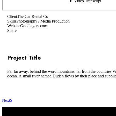
Client
The Car Rental Co
Skills
Photography / Media Production
Website
Goodlayers.com
Share
Project Title
Far far away, behind the word mountains, far from the countries Vo
ocean. A small river named Duden flows by their place and supplies i
Next