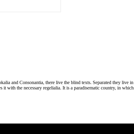
kalia and Consonantia, there live the blind texts. Separated they live i
t with the necessary regelialia. It is a paradisematic country, in which