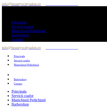
info@beautyvcitysalon.ro
Tel: +40 747 564 564
Principala
Servicii coafor
Manichiură Pedichiură
Barbershop
Contact
info@beautyvcitysalon.ro
Tel: +40 747 564 564
Principala
Servicii coafor
Manichiură Pedichiură
Barbershop
Contact
Principala
Servicii coafor
Manichiură Pedichiură
Barbershop