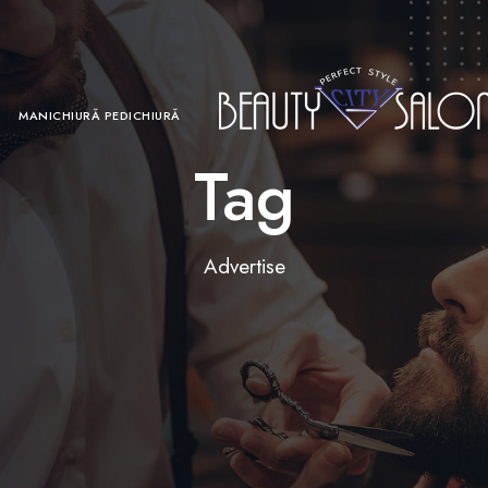
MANICHIURĂ PEDICHIURĂ
Tag
Advertise