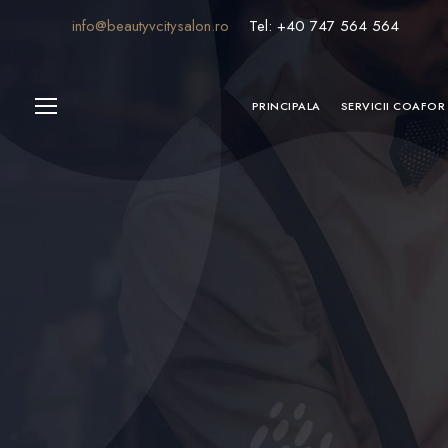
info@beautyvcitysalon.ro
Tel: +40 747 564 564
PRINCIPALA
SERVICII COAFOR