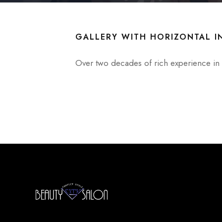
GALLERY WITH HORIZONTAL I
Over two decades of rich experience in t