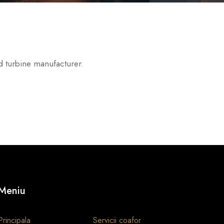
d turbine manufacturer.
Meniu
Principala
Servicii coafor