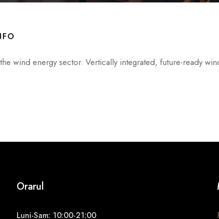
NFO
he wind energy sector. Vertically integrated, future-ready win
Orarul
Luni-Sam: 10:00-21:00