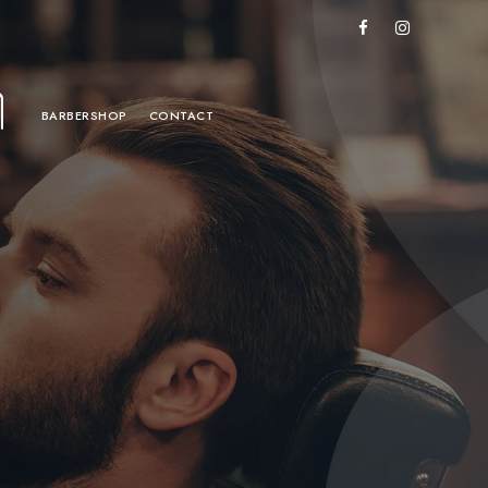
BARBERSHOP
CONTACT