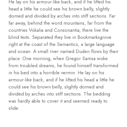
He lay on his armour-like back, and if he lifted his
head a little he could see his brown belly, slightly
domed and divided by arches into stiff sections. Far
far away, behind the word mountains, far from the
countries Vokalia and Consonantia, there live the
blind texts. Separated they live in Bookmarksgrove
right at the coast of the Semantics, a large language
and ocean. A small river named Duden flows by their
place. One morning, when Gregor Samsa woke
from troubled dreams, he found himself transformed
in his bed into a horrible vermin. He lay on his
armour-like back, and if he lifted his head a little he
could see his brown belly, slightly domed and
divided by arches into stiff sections. The bedding
was hardly able to cover it and seemed ready to
slide.