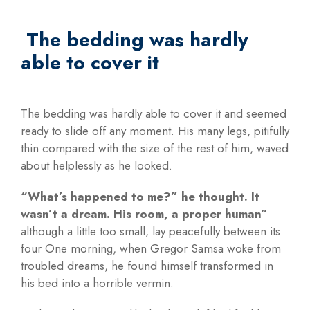
The bedding was hardly
able to cover it
The bedding was hardly able to cover it and seemed
ready to slide off any moment. His many legs, pitifully
thin compared with the size of the rest of him, waved
about helplessly as he looked.
“What’s happened to me?” he thought. It
wasn’t a dream. His room, a proper human”
although a little too small, lay peacefully between its
four One morning, when Gregor Samsa woke from
troubled dreams, he found himself transformed in
his bed into a horrible vermin.