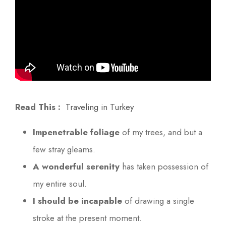
Read This :
Traveling in Turkey
Impenetrable foliage
of my trees, and but a
few stray gleams.
A wonderful serenity
has taken possession of
my entire soul.
I should be incapable
of drawing a single
stroke at the present moment.