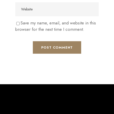
Save my name, email, and website in this
browser for the next time I comment.