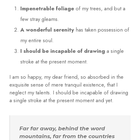
r
Impenetrable foliage
of my trees, and but a
k
few stray gleams.
e
r
A wonderful serenity
has taken possession of
s
my entire soul.
I should be incapable of drawing
a single
stroke at the present moment.
I am so happy, my dear friend, so absorbed in the
exquisite sense of mere tranquil existence, that I
neglect my talents. I should be incapable of drawing
a single stroke at the present moment and yet.
Far far away, behind the word
mountains, far from the countries