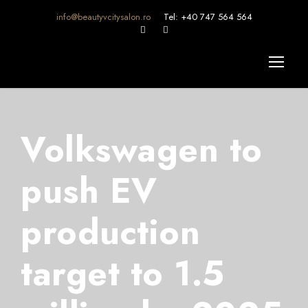
info@beautyvcitysalon.ro
Tel: +40 747 564 564
Volkswagen to
push EV
production
target to 1.5