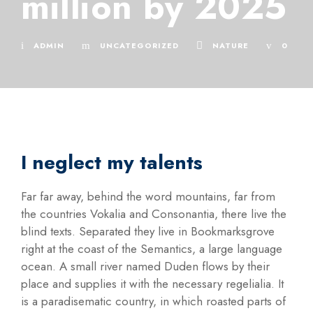
million by 2025
ADMIN
UNCATEGORIZED
NATURE
0
I neglect my talents
Far far away, behind the word mountains, far from
the countries Vokalia and Consonantia, there live the
blind texts. Separated they live in Bookmarksgrove
right at the coast of the Semantics, a large language
ocean. A small river named Duden flows by their
place and supplies it with the necessary regelialia. It
is a paradisematic country, in which roasted parts of