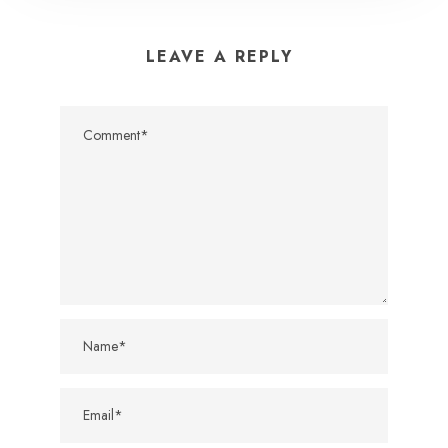
LEAVE A REPLY