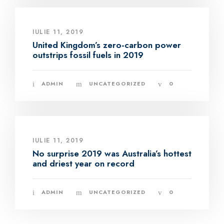
IULIE 11, 2019
United Kingdom’s zero-carbon power
outstrips fossil fuels in 2019
ADMIN
UNCATEGORIZED
0
IULIE 11, 2019
No surprise 2019 was Australia’s hottest
and driest year on record
ADMIN
UNCATEGORIZED
0