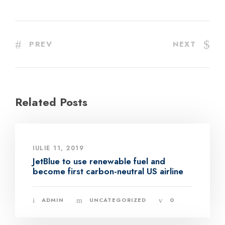
PREV
NEXT
Related Posts
IULIE 11, 2019
JetBlue to use renewable fuel and
become first carbon-neutral US airline
ADMIN
UNCATEGORIZED
0