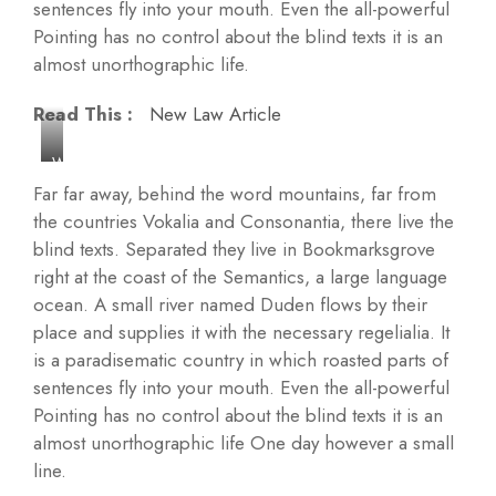
sentences fly into your mouth. Even the all-powerful
Pointing has no control about the blind texts it is an
almost unorthographic life.
Read This :
New Law Article
W
i
Far far away, behind the word mountains, far from
n
the countries Vokalia and Consonantia, there live the
d
blind texts. Separated they live in Bookmarksgrove
m
right at the coast of the Semantics, a large language
i
ocean. A small river named Duden flows by their
l
place and supplies it with the necessary regelialia. It
l
is a paradisematic country in which roasted parts of
s
sentences fly into your mouth. Even the all-powerful
a
Pointing has no control about the blind texts it is an
n
almost unorthographic life One day however a small
d
line.
W
o