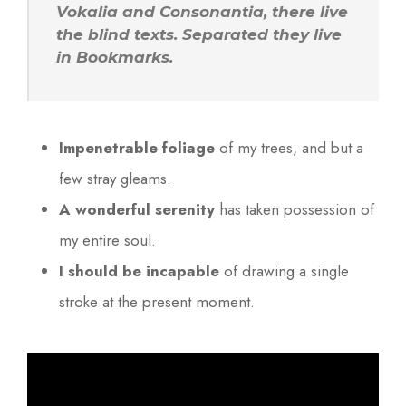
Vokalia and Consonantia, there live
the blind texts. Separated they live
in Bookmarks.
Impenetrable foliage
of my trees, and but a
few stray gleams.
A wonderful serenity
has taken possession of
my entire soul.
I should be incapable
of drawing a single
stroke at the present moment.