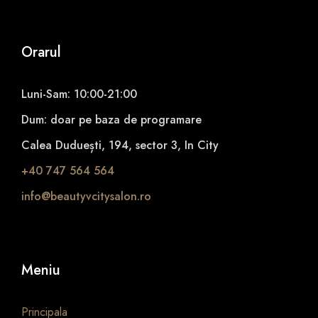
Orarul
Luni-Sam: 10:00-21:00
Dum: doar pe baza de programare
Calea Duduești, 194, sector 3, In City
+40 747 564 564
info@beautyvcitysalon.ro
Meniu
Principala