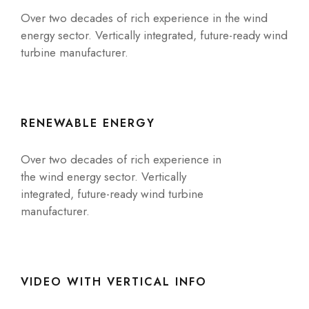
Over two decades of rich experience in the wind
energy sector. Vertically integrated, future-ready wind
turbine manufacturer.
RENEWABLE ENERGY
Over two decades of rich experience in
the wind energy sector. Vertically
integrated, future-ready wind turbine
manufacturer.
VIDEO WITH VERTICAL INFO