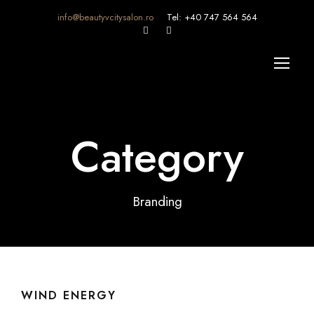
info@beautyvcitysalon.ro
Tel: +40 747 564 564
Category
Branding
WIND ENERGY