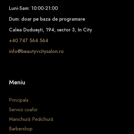
Luni-Sam: 10:00-21:00
Dum: doar pe baza de programare
Calea Duduești, 194, sector 3, In City
+40 747 564 564
info@beautyvcitysalon.ro
Meniu
Principala
Servicii coafor
Manichiură Pedichiură
Barbershop