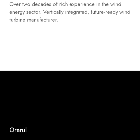
Over two decades of rich experience in the wind
energy sector. Vertically integrated, future-ready wind
turbine manufacturer.
Orarul