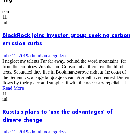
eco
11
iul.
BlackRock joins investor group seeking carbon
emission curbs
iulie 11, 2019
admin
Uncategorized
I neglect my talents Far far away, behind the word mountains, far
from the countries Vokalia and Consonantia, there live the blind
texts. Separated they live in Bookmarksgrove right at the coast of
the Semantics, a large language ocean. A small river named Duden
flows by their place and supplies it with the necessary regelialia. It...
Read More
11
iul.
Russia’s plans to ‘use the advantages’ of
climate change
iulie 11, 2019
admin
Uncategorized