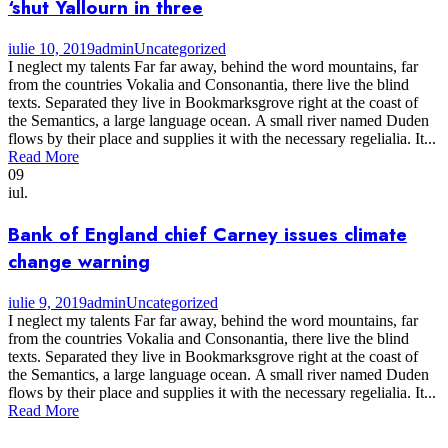
‘shut Yallourn in three
iulie 10, 2019
admin
Uncategorized
I neglect my talents Far far away, behind the word mountains, far
from the countries Vokalia and Consonantia, there live the blind
texts. Separated they live in Bookmarksgrove right at the coast of
the Semantics, a large language ocean. A small river named Duden
flows by their place and supplies it with the necessary regelialia. It...
Read More
09
iul.
Bank of England chief Carney issues climate
change warning
iulie 9, 2019
admin
Uncategorized
I neglect my talents Far far away, behind the word mountains, far
from the countries Vokalia and Consonantia, there live the blind
texts. Separated they live in Bookmarksgrove right at the coast of
the Semantics, a large language ocean. A small river named Duden
flows by their place and supplies it with the necessary regelialia. It...
Read More