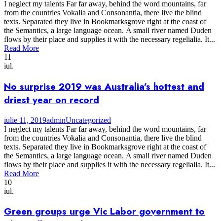
I neglect my talents Far far away, behind the word mountains, far
from the countries Vokalia and Consonantia, there live the blind
texts. Separated they live in Bookmarksgrove right at the coast of
the Semantics, a large language ocean. A small river named Duden
flows by their place and supplies it with the necessary regelialia. It...
Read More
11
iul.
No surprise 2019 was Australia’s hottest and
driest year on record
iulie 11, 2019
admin
Uncategorized
I neglect my talents Far far away, behind the word mountains, far
from the countries Vokalia and Consonantia, there live the blind
texts. Separated they live in Bookmarksgrove right at the coast of
the Semantics, a large language ocean. A small river named Duden
flows by their place and supplies it with the necessary regelialia. It...
Read More
10
iul.
Green groups urge Vic Labor government to