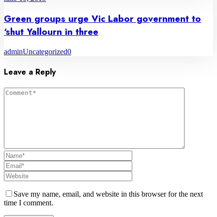
Green groups urge Vic Labor government to
‘shut Yallourn in three
admin
Uncategorized
0
Leave a Reply
Save my name, email, and website in this browser for the next
time I comment.