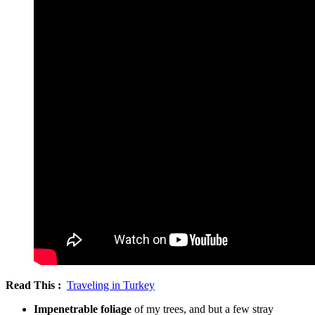
Read This :
Traveling in Turkey
Impenetrable foliage
of my trees, and but a few stray