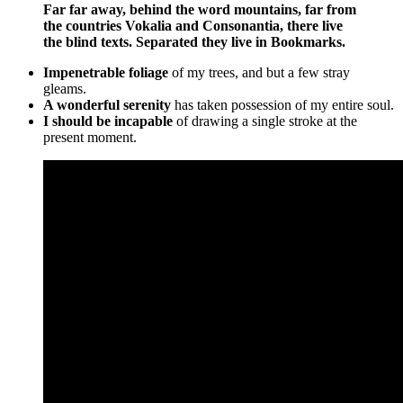
Far far away, behind the word mountains, far from
the countries Vokalia and Consonantia, there live
the blind texts. Separated they live in Bookmarks.
Impenetrable foliage
of my trees, and but a few stray
gleams.
A wonderful serenity
has taken possession of my entire soul.
I should be incapable
of drawing a single stroke at the
present moment.