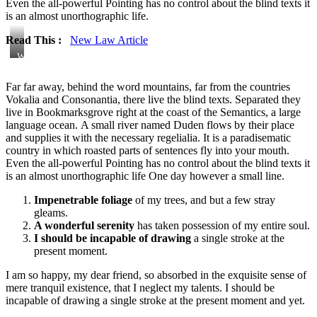
Even the all-powerful Pointing has no control about the blind texts it
is an almost unorthographic life.
Read This :
New Law Article
Windmills
and
Workers
Far far away, behind the word mountains, far from the countries
Vokalia and Consonantia, there live the blind texts. Separated they
live in Bookmarksgrove right at the coast of the Semantics, a large
language ocean. A small river named Duden flows by their place
and supplies it with the necessary regelialia. It is a paradisematic
country in which roasted parts of sentences fly into your mouth.
Even the all-powerful Pointing has no control about the blind texts it
is an almost unorthographic life One day however a small line.
Impenetrable foliage
of my trees, and but a few stray
gleams.
A wonderful serenity
has taken possession of my entire soul.
I should be incapable of drawing
a single stroke at the
present moment.
I am so happy, my dear friend, so absorbed in the exquisite sense of
mere tranquil existence, that I neglect my talents. I should be
incapable of drawing a single stroke at the present moment and yet.