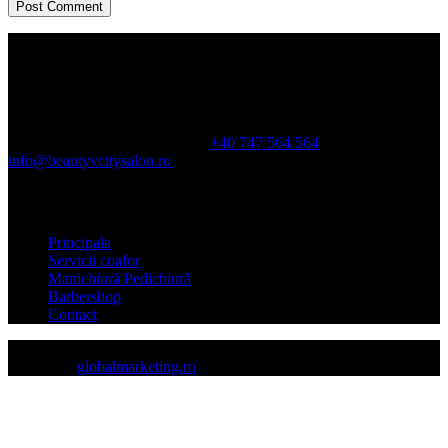
Orarul
Luni-Sam: 10:00-21:00
Dum: doar pe baza de programare
Calea
Duduești, 194, sector 3, In City
+40 747 564 564
info@beautyvcitysalon.ro
Meniu
Principala
Servicii coafor
Manichiură Pedichiură
Barbershop
Contact
Copyright © beautyvcitysalon.ro
created by
globalmarketing.ro