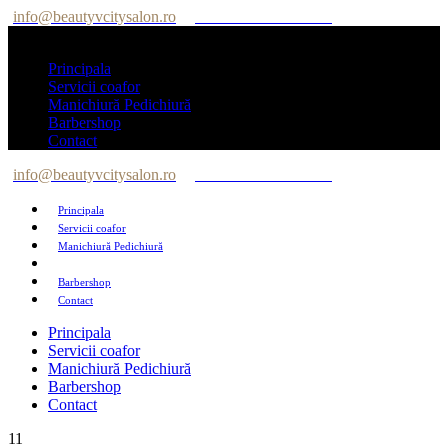
info@beautyvcitysalon.ro
Tel: +40 747 564 564
Principala
Servicii coafor
Manichiură Pedichiură
Barbershop
Contact
info@beautyvcitysalon.ro
Tel: +40 747 564 564
Principala
Servicii coafor
Manichiură Pedichiură
Barbershop
Contact
Principala
Servicii coafor
Manichiură Pedichiură
Barbershop
Contact
11