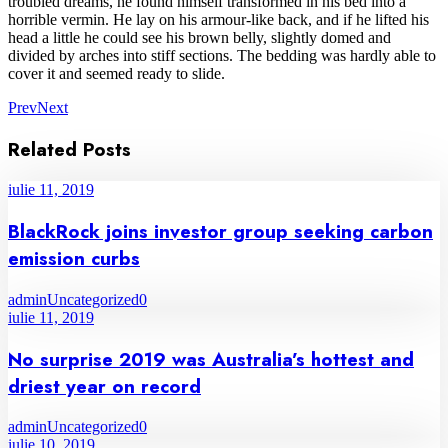
troubled dreams, he found himself transformed in his bed into a
horrible vermin. He lay on his armour-like back, and if he lifted his
head a little he could see his brown belly, slightly domed and
divided by arches into stiff sections. The bedding was hardly able to
cover it and seemed ready to slide.
Prev
Next
Related Posts
iulie 11, 2019
BlackRock joins investor group seeking carbon
emission curbs
admin
Uncategorized
0
iulie 11, 2019
No surprise 2019 was Australia’s hottest and
driest year on record
admin
Uncategorized
0
iulie 10, 2019