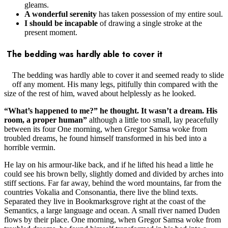
gleams.
A wonderful serenity
has taken possession of my entire soul.
I should be incapable
of drawing a single stroke at the
present moment.
The bedding was hardly able to cover it
The bedding was hardly able to cover it and seemed ready to slide
off any moment. His many legs, pitifully thin compared with the
size of the rest of him, waved about helplessly as he looked.
“What’s happened to me?” he thought. It wasn’t a dream. His
room, a proper human”
although a little too small, lay peacefully
between its four One morning, when Gregor Samsa woke from
troubled dreams, he found himself transformed in his bed into a
horrible vermin.
He lay on his armour-like back, and if he lifted his head a little he
could see his brown belly, slightly domed and divided by arches into
stiff sections. Far far away, behind the word mountains, far from the
countries Vokalia and Consonantia, there live the blind texts.
Separated they live in Bookmarksgrove right at the coast of the
Semantics, a large language and ocean. A small river named Duden
flows by their place. One morning, when Gregor Samsa woke from