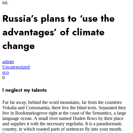
iul.
Russia’s plans to ‘use the
advantages’ of climate
change
admin
Uncategorized
eco
0
I neglect my talents
Far far away, behind the word mountains, far from the countries
Vokalia and Consonantia, there live the blind texts. Separated they
live in Bookmarksgrove right at the coast of the Semantics, a large
language ocean. A small river named Duden flows by their place
and supplies it with the necessary regelialia. It is a paradisematic
country, in which roasted parts of sentences fly into your mouth.