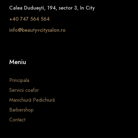
Calea Duduești, 194, sector 3, In City
+40 747 564 564
info@beautyvcitysalon.ro
Meniu
Principala
Servicii coafor
Manichiură Pedichiură
Barbershop
Contact