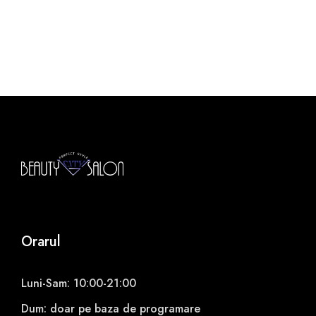
Orarul
Luni-Sam: 10:00-21:00
Dum: doar pe baza de programare