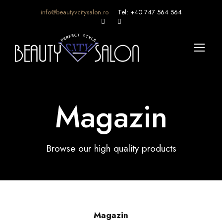
info@beautyvcitysalon.ro
Tel: +40 747 564 564
Magazin
Browse our high quality products
Magazin